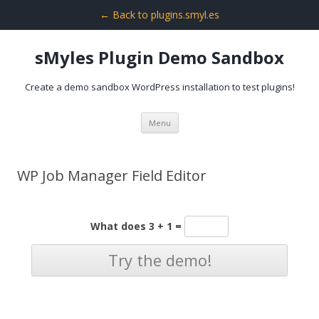
← Back to plugins.smyl.es
sMyles Plugin Demo Sandbox
Create a demo sandbox WordPress installation to test plugins!
Skip
Menu
to
content
WP Job Manager Field Editor
What does 3 + 1 =