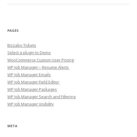
PAGES
Bizzabo Tickets
Select a plugin to Demo
WooCommerce Custom User Pricing
WP Job Manager – Resume Alerts
WP Job Manager Emails
WP Job Manager Field Editor
WP Job Manager Packages
WP Job Manager Search and Filtering
WP Job Manager Visibility
META